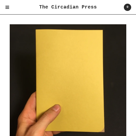
The Circadian Press
0
Cart
0
$
0.00
Products
Shirts
Books
Prints